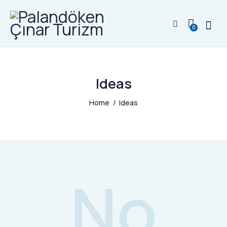
0
Ideas
Home
Ideas
No