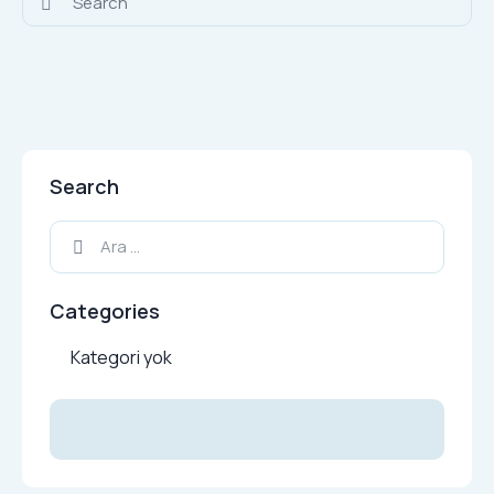
Search
Arama:
Categories
Kategori yok