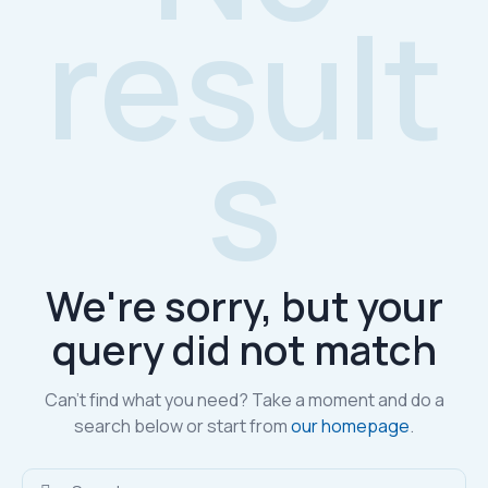
result
s
We're sorry, but your
query did not match
Can't find what you need? Take a moment and do a
search below or start from
our homepage
.