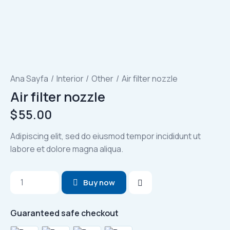
Ana Sayfa
Interior
Other
Air filter nozzle
Air filter nozzle
$
55.00
Adipiscing elit, sed do eiusmod tempor incididunt ut
labore et dolore magna aliqua.
Air
Buy now
filter
nozzle
Guaranteed safe checkout
adet