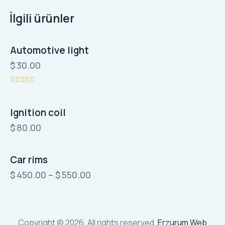
İlgili ürünler
Automotive light
OUT OF STOCK
$
30.00
5
üzerinden
5.00
Ignition coil
oy aldı
$
80.00
Car rims
$
450.00
–
$
550.00
Bu
ürünün
birden
Copyright © 2026. All rights reserved.
Erzurum Web
fazla