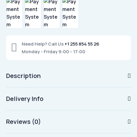
Need Help? Call Us
+1 255 854 55 26
Monday - Friday 9:00 - 17:00
Description
Delivery Info
Reviews (0)