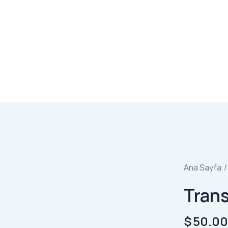
Ana Sayfa
Tran
$
50.0