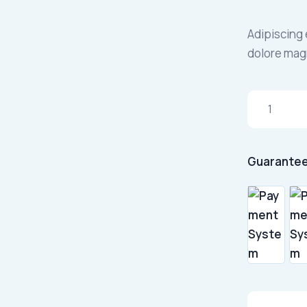
Adipiscing 
dolore mag
Guarantee