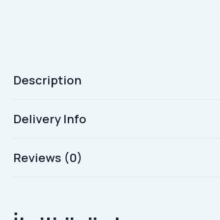
Description
Delivery Info
Reviews (0)